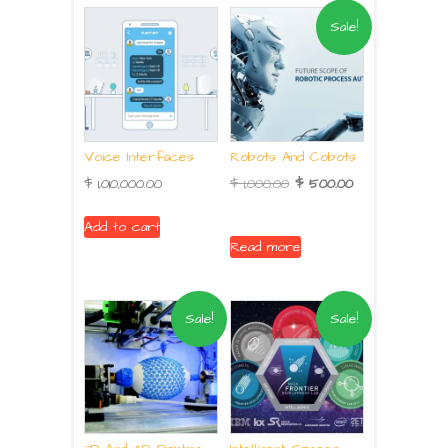
Sale!
Voice Interfaces
Robots And Cobots
$
1,010,000.00
$
1,000.00
$
500.00
Add to cart
Read more
Sale!
Sale!