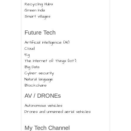
Recycling Hubs
Green India
Smart villages
Future Tech
Artificial intelligence (AI)
Cloud
5g
The Internet of Things (IoT).
Big Data
Cyber security
Natural language
Blockchains
AV / DRONEs
Autonomous vehicles
Drones and unmanned aerial vehicles
My Tech Channel