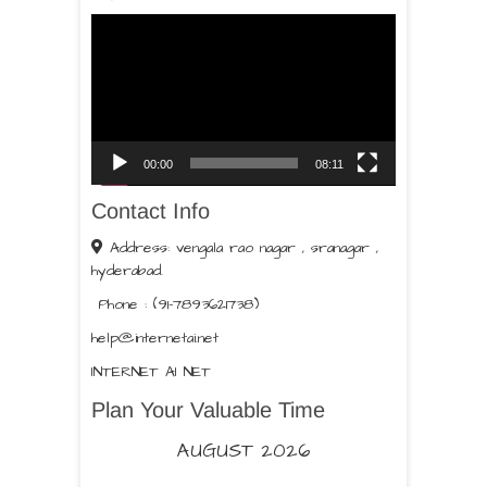
Video
Player
00:00
08:11
Contact Info
Address: vengala rao nagar , sranagar ,
hyderabad.
Phone : (91-7893621738)
help@internetai.net
INTERNET AI NET
Plan Your Valuable Time
AUGUST 2026