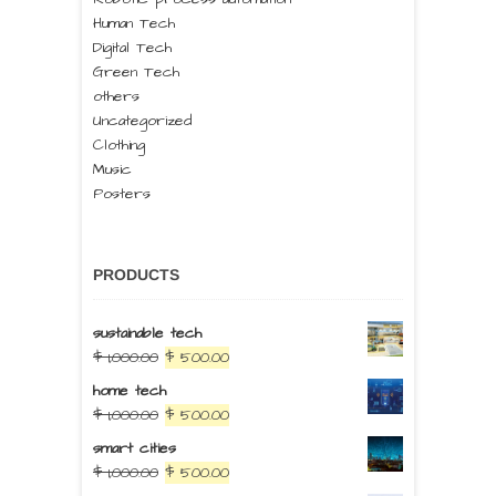
Human Tech
Digital Tech
Green Tech
others
Uncategorized
Clothing
Music
Posters
PRODUCTS
sustainable tech
$
1,000.00
$
500.00
home tech
$
1,000.00
$
500.00
smart cities
$
1,000.00
$
500.00