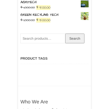
AGRITECH
$
1,000.00
$
500.00
GREEN RECYLING TECH
$
1,000.00
$
500.00
Search
PRODUCT TAGS
Who We Are