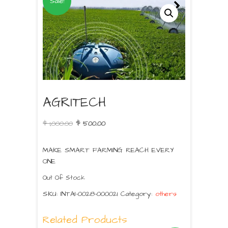
Sale!
AGRITECH
$
1,000.00
$
500.00
MAKE SMART FARMING REACH EVERY
ONE
Out Of Stock
SKU:
INTAI-0028-000021
Category:
others
Related Products