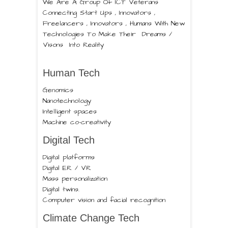
We Are A Group Of ICT Veterans
Connecting Start Ups , Innovators ,
Freelancers , Innovators , Humans With New
Technologies To Make Their Dreams /
Visons Into Reality
Human Tech
Genomics
Nanotechnology
Intelligent spaces
Machine co-creativity
Digital Tech
Digital platforms
Digital ER / VR
Mass personalization
Digital twins.
Computer vision and facial recognition
Climate Change Tech