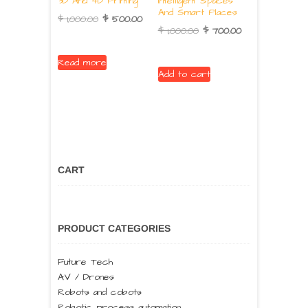
3D And 4D Printing
Intelligent Spaces
And Smart Places
$
1,000.00
$
500.00
$
1,000.00
$
700.00
Read more
Add to cart
CART
PRODUCT CATEGORIES
Future Tech
AV / Drones
Robots and cobots
Robotic process automation