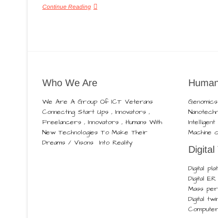
Continue Reading
Who We Are
Human
We Are A Group Of ICT Veterans
Genomics
Connecting Start Ups , Innovators ,
Nanotech
Freelancers , Innovators , Humans With
Intelligen
New Technologies To Make Their
Machine c
Dreams / Visons Into Reality
Digital
Digital pl
Digital E
Mass pers
Digital twi
Computer 