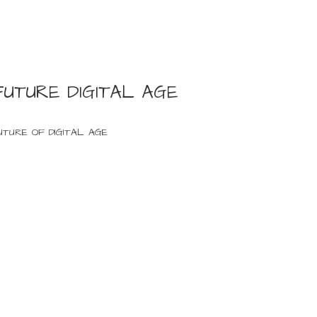
FUTURE DIGITAL AGE
UTURE OF DIGITAL AGE