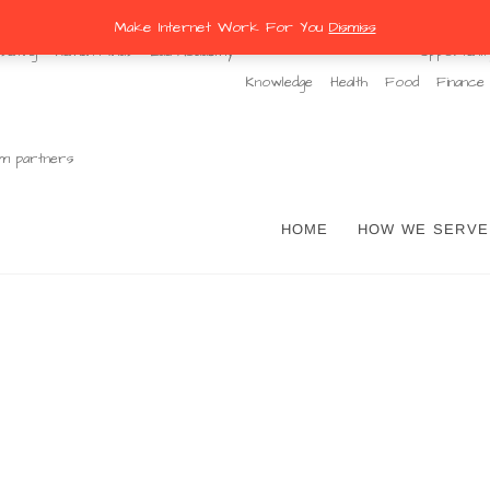
Make Internet Work For You
Dismiss
ulting
Human Minds
Edu Academy
Opportunit
Knowledge
Health
Food
Finance
m partners
ernet Work For You
HOME
HOW WE SERVE