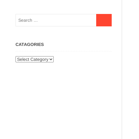
CATAGORIES