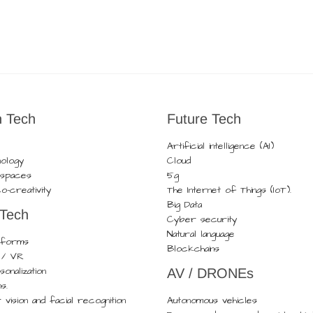
 Tech
Future Tech
Artificial intelligence (AI)
nology
Cloud
t spaces
5g
o-creativity
The Internet of Things (IoT).
Big Data
 Tech
Cyber security
Natural language
atforms
Blockchains
R / VR
onalization
AV / DRONEs
ns.
vision and facial recognition
Autonomous vehicles