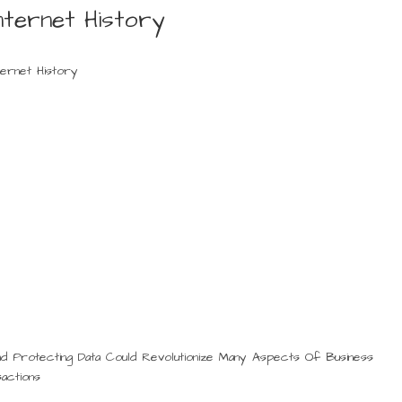
nternet History
ternet History
nd Protecting Data Could Revolutionize Many Aspects Of Business
actions