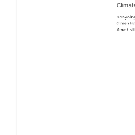
Climat
Recyclin
Green Ind
Smart vil