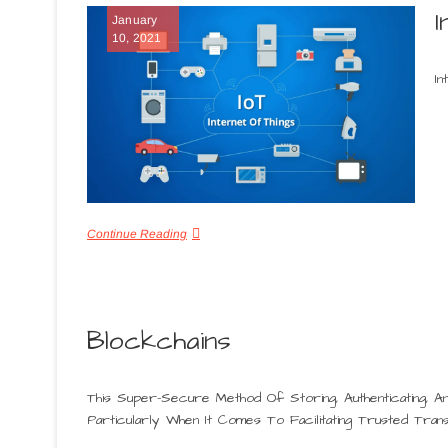
I
January
10, 2021
In
Continue Reading
Blockchains
This Super-Secure Method Of Storing, Authenticating, A
Particularly When It Comes To Facilitating Trusted Trans