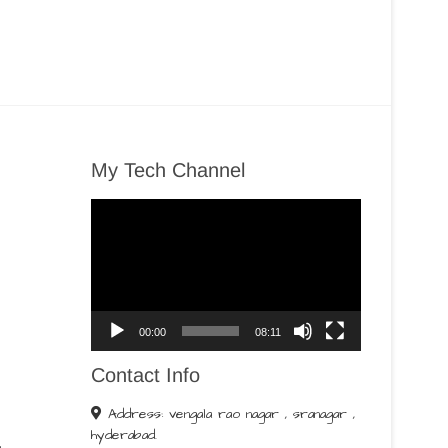
My Tech Channel
Video
Player
00:00
08:11
Contact Info
Address: vengala rao nagar , sranagar ,
hyderabad.