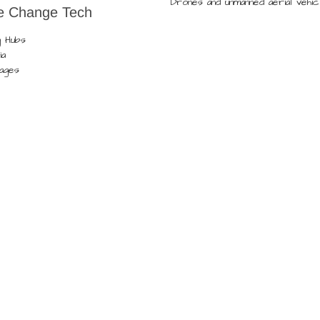
Drones and unmanned aerial vehic
e Change Tech
g Hubs
ia
lages