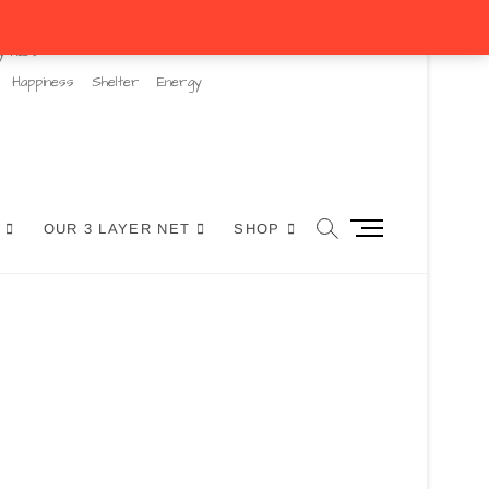
y hubs
Happiness
Shelter
Energy
M
OUR 3 LAYER NET
SHOP
e
n
u
B
u
t
t
o
n