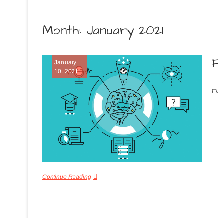
Month:
January 2021
January
10, 2021
F
Continue Reading