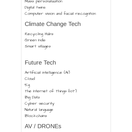
Mass personalization
Digital twins.
Computer vision and facial recognition
Climate Change Tech
Recycling Hubs
Green India
Smart villages
Future Tech
Artificial intelligence (AI)
Cloud
5g
The Internet of Things (IoT).
Big Data
Cyber security
Natural language
Blockchains
AV / DRONEs