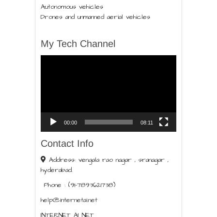
Autonomous vehicles
Drones and unmanned aerial vehicles
My Tech Channel
Video
Player
00:00
08:11
Contact Info
Address: vengala rao nagar , sranagar ,
hyderabad.
Phone : (91-7893621738)
help@internetai.net
INTERNET AI NET