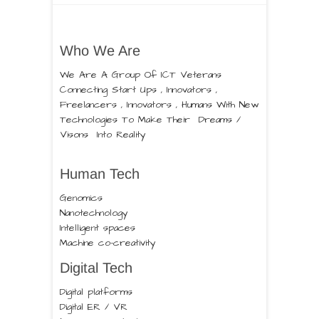
Who We Are
We Are A Group Of ICT Veterans
Connecting Start Ups , Innovators ,
Freelancers , Innovators , Humans With New
Technologies To Make Their Dreams /
Visons Into Reality
Human Tech
Genomics
Nanotechnology
Intelligent spaces
Machine co-creativity
Digital Tech
Digital platforms
Digital ER / VR