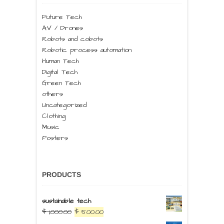
Future Tech
AV / Drones
Robots and cobots
Robotic process automation
Human Tech
Digital Tech
Green Tech
others
Uncategorized
Clothing
Music
Posters
PRODUCTS
sustainable tech
$
1,000.00
$
500.00