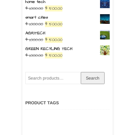
home tech
$
1,000.00
$
500.00
smart cities
$
1,000.00
$
500.00
AGRITECH
$
1,000.00
$
500.00
GREEN RECYLING TECH
$
1,000.00
$
500.00
Search
PRODUCT TAGS