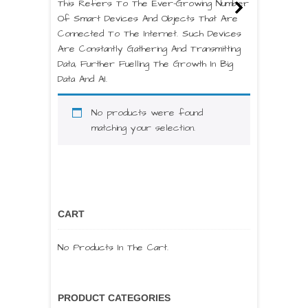
This Refers To The Ever-Growing Number
Of Smart Devices And Objects That Are
Connected To The Internet. Such Devices
Are Constantly Gathering And Transmitting
Data, Further Fuelling The Growth In Big
Data And AI.
No products were found
matching your selection.
CART
No Products In The Cart.
PRODUCT CATEGORIES