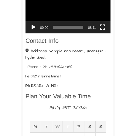
00:00
08:11
Contact Info
Address: vengala rao nagar , sranagar ,
hyderabad.
Phone : (91-7893621738)
help@internetai.net
INTERNET AI NET
Plan Your Valuable Time
AUGUST 2026
M
T
W
T
F
S
S