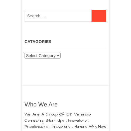
CATAGORIES
Who We Are
We Are A Group Of ICT Veterans
Connecting Start Ups , Innovators ,
Freelancers , Innovators , Humans With New