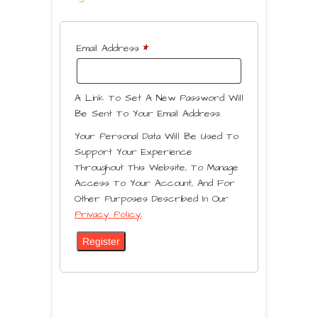
Email Address
*
A Link To Set A New Password Will
Be Sent To Your Email Address.
Your Personal Data Will Be Used To
Support Your Experience
Throughout This Website, To Manage
Access To Your Account, And For
Other Purposes Described In Our
Privacy Policy
.
Register