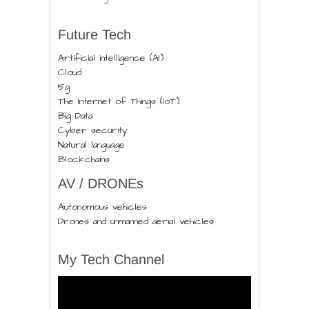
Future Tech
Artificial intelligence (AI)
Cloud
5g
The Internet of Things (IoT).
Big Data
Cyber security
Natural language
Blockchains
AV / DRONEs
Autonomous vehicles
Drones and unmanned aerial vehicles
My Tech Channel
Video
Player