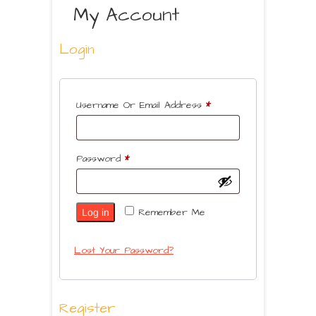
My Account
Login
Username Or Email Address
*
Password
*
Remember Me
Log in
Lost Your Password?
Register