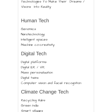
Technologies To Make Their Dreams /
Visons Into Reality
Human Tech
Genomics
Nanotechnology
Intelligent spaces
Machine co-creativity
Digital Tech
Digital platforms
Digital ER / VR
Mass personalization
Digital twins.
Computer vision and facial recognition
Climate Change Tech
Recycling Hubs
Green India
Smart villages