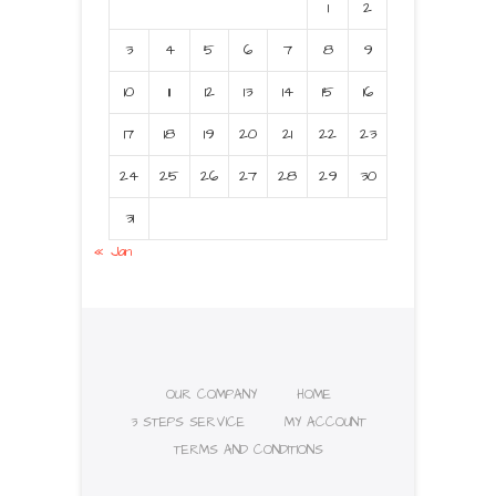
1
2
3
4
5
6
7
8
9
10
11
12
13
14
15
16
17
18
19
20
21
22
23
24
25
26
27
28
29
30
31
« Jan
OUR COMPANY
HOME
3 STEPS SERVICE
MY ACCOUNT
TERMS AND CONDITIONS