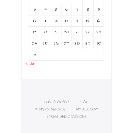
3
4
5
6
7
8
9
10
11
12
13
14
15
16
17
18
19
20
21
22
23
24
25
26
27
28
29
30
31
« Jan
OUR COMPANY
HOME
3 STEPS SERVICE
MY ACCOUNT
TERMS AND CONDITIONS