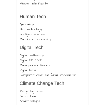
Visons Into Reality
Human Tech
Genomics
Nanotechnology
Intelligent spaces
Machine co-creativity
Digital Tech
Digital platforms
Digital ER / VR
Mass personalization
Digital twins.
Computer vision and facial recognition
Climate Change Tech
Recycling Hubs
Green India
Smart villages