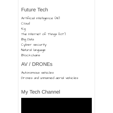
Future Tech
Artificial intelligence (AI)
Cloud
5g
The Internet of Things (IoT).
Big Data
Cyber security
Natural language
Blockchains
AV / DRONEs
Autonomous vehicles
Drones and unmanned aerial vehicles
My Tech Channel
Video
Player