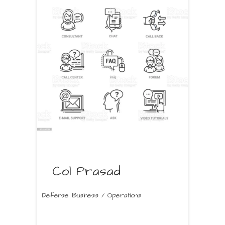
Col Prasad
Defense Business / Operations