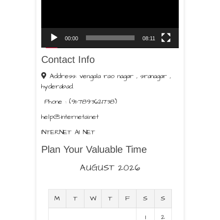
00:00
08:11
Contact Info
Address: vengala rao nagar , sranagar ,
hyderabad.
Phone : (91-7893621738)
help@internetai.net
INTERNET AI NET
Plan Your Valuable Time
AUGUST 2026
M
T
W
T
F
S
S
1
2