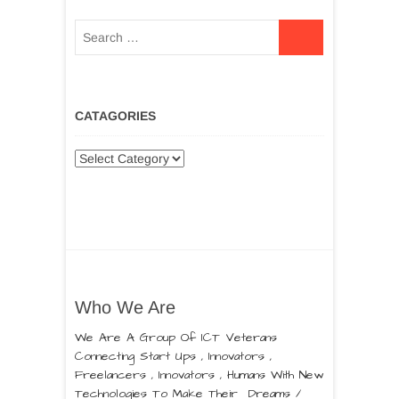
CATAGORIES
Who We Are
We Are A Group Of ICT Veterans
Connecting Start Ups , Innovators ,
Freelancers , Innovators , Humans With New
Technologies To Make Their Dreams /