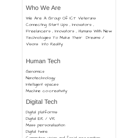
Who We Are
We Are A Group Of ICT Veterans
Connecting Start Ups , Innovators ,
Freelancers , Innovators , Humans With New
Technologies To Make Their Dreams /
Visons Into Reality
Human Tech
Genomics
Nanotechnology
Intelligent spaces
Machine co-creativity
Digital Tech
Digital platforms
Digital ER / VR
Mass personalization
Digital twins.