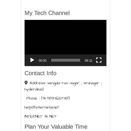
My Tech Channel
Video
Player
00:00
08:11
Contact Info
Address: vengala rao nagar , sranagar ,
hyderabad.
Phone : (91-7893621738)
help@internetai.net
INTERNET AI NET
Plan Your Valuable Time