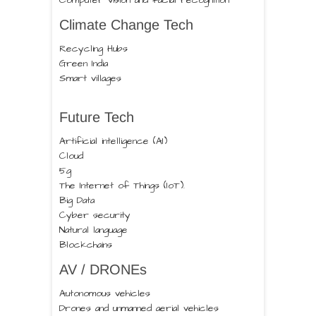
Computer vision and facial recognition
Climate Change Tech
Recycling Hubs
Green India
Smart villages
Future Tech
Artificial intelligence (AI)
Cloud
5g
The Internet of Things (IoT).
Big Data
Cyber security
Natural language
Blockchains
AV / DRONEs
Autonomous vehicles
Drones and unmanned aerial vehicles