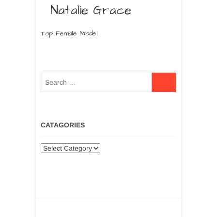
Natalie Grace
Top Female Model
CATAGORIES