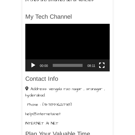
Drones and unmanned aerial vehicles
My Tech Channel
Video
Player
00:00
08:11
Contact Info
Address: vengala rao nagar , sranagar ,
hyderabad.
Phone : (91-7893621738)
help@internetai.net
INTERNET AI NET
Plan Your Valuable Time