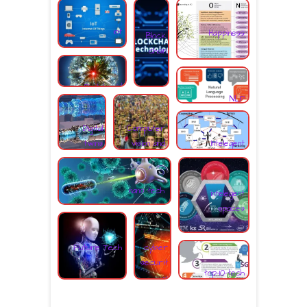
s
iot
Happiness
Block
chain
Digital grid
NLP
Digital
Computer
Intelegent
twins
vision and
spcaes
facial
recognition.
nano tech
intelegent
spaces
Future Tech
cyber
securit
top-10-tech
y