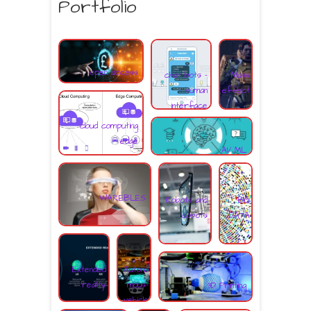
Portfolio
open access
chat bots -
Mass
human
effect
interface
cloud computing
edge
AI/ ML
WAREBLES
Robots and
BIG
cobots
DATA
Extended
Autono
reality
mous-
3D Printing
vehicle