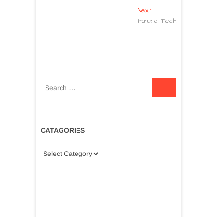
Next
Future Tech
CATAGORIES