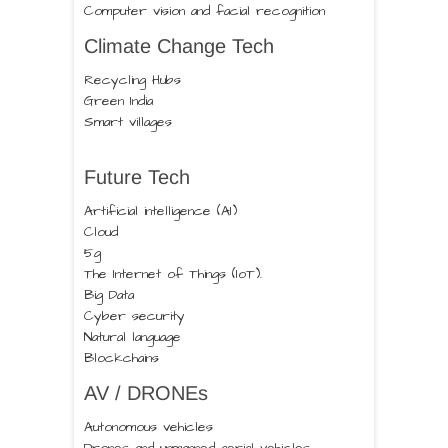
Computer vision and facial recognition
Climate Change Tech
Recycling Hubs
Green India
Smart villages
Future Tech
Artificial intelligence (AI)
Cloud
5g
The Internet of Things (IoT).
Big Data
Cyber security
Natural language
Blockchains
AV / DRONEs
Autonomous vehicles