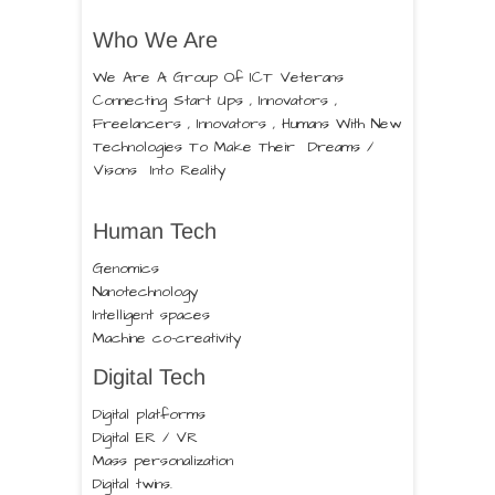
Who We Are
We Are A Group Of ICT Veterans
Connecting Start Ups , Innovators ,
Freelancers , Innovators , Humans With New
Technologies To Make Their Dreams /
Visons Into Reality
Human Tech
Genomics
Nanotechnology
Intelligent spaces
Machine co-creativity
Digital Tech
Digital platforms
Digital ER / VR
Mass personalization
Digital twins.